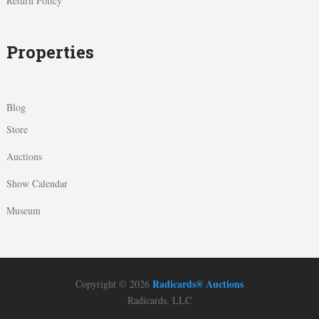
Return Policy
Properties
Blog
Store
Auctions
Show Calendar
Museum
Radicards® Auctions
Copyright © 2026
Radicards, LLC