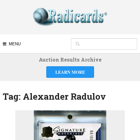
MENU
Auction Results Archive
LEARN MORE
Tag:
Alexander Radulov