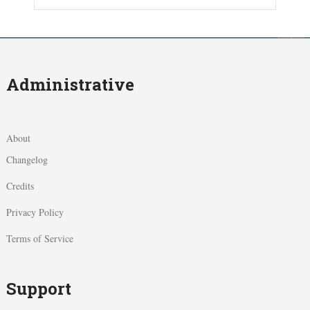
Administrative
About
Changelog
Credits
Privacy Policy
Terms of Service
Support