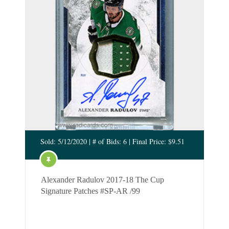
Sold: 5/12/2020 | # of Bids: 6 | Final Price: $9.51
Alexander Radulov 2017-18 The Cup
Signature Patches #SP-AR /99