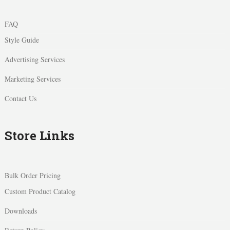
FAQ
Style Guide
Advertising Services
Marketing Services
Contact Us
Store Links
Bulk Order Pricing
Custom Product Catalog
Downloads