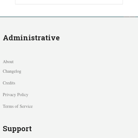
Administrative
About
Changelog
Credits
Privacy Policy
Terms of Service
Support