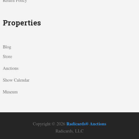
Return Policy
Properties
Blog
Store
Auctions
Show Calendar
Museum
Radicards® Auctions
Copyright © 2026
Radicards, LLC