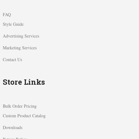
FAQ
Style Guide
Advertising Services
Marketing Services
Contact Us
Store Links
Bulk Order Pricing
Custom Product Catalog
Downloads