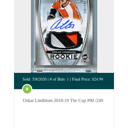
Sold: 5/8/2020 | # of Bids: 1 | Final Price: $24.99
Oskar Lindblom 2018-19 The Cup #90 /249