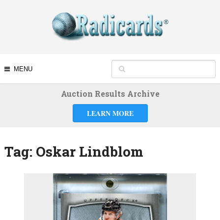
MENU
Auction Results Archive
LEARN MORE
Tag:
Oskar Lindblom