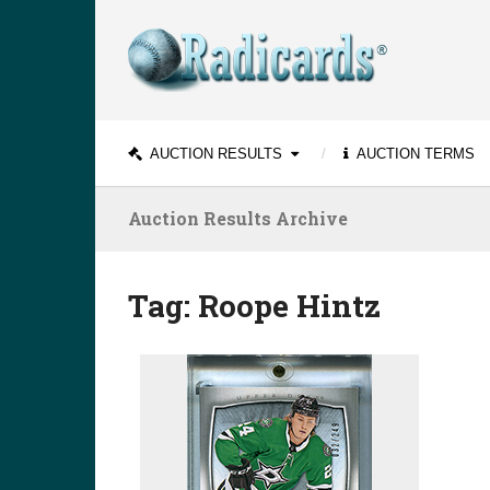
AUCTION RESULTS
AUCTION TERMS
Auction Results Archive
Tag:
Roope Hintz