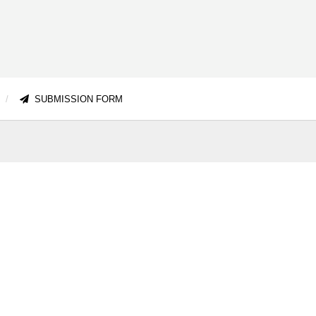
SUBMISSION FORM