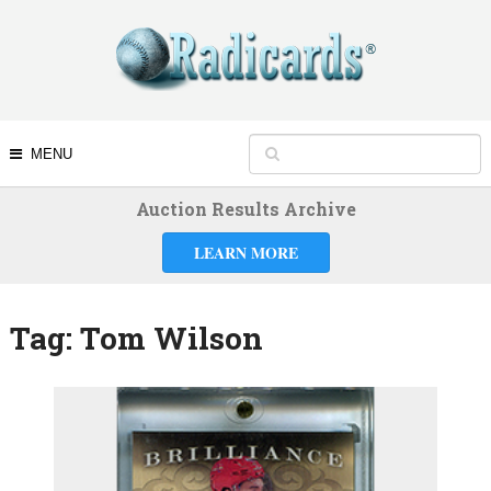
MENU
Auction Results Archive
LEARN MORE
Tag:
Tom Wilson