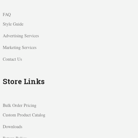
FAQ
Style Guide
Advertising Services
Marketing Services
Contact Us
Store Links
Bulk Order Pricing
Custom Product Catalog
Downloads