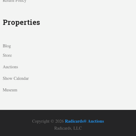
Return Policy
Properties
Blog
Store
Auctions
Show Calendar
Museum
Radicards® Auctions
Copyright © 2026
Radicards, LLC