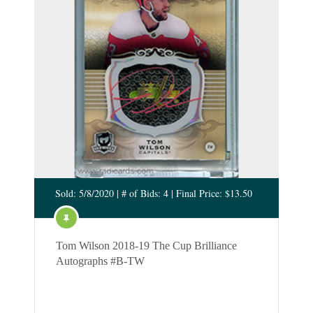
Sold: 5/8/2020 | # of Bids: 4 | Final Price: $13.50
Tom Wilson 2018-19 The Cup Brilliance
Autographs #B-TW