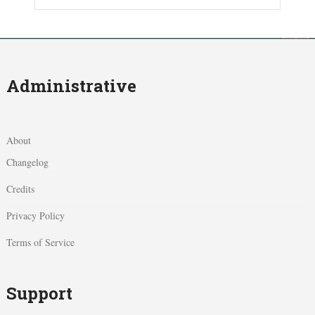
Administrative
About
Changelog
Credits
Privacy Policy
Terms of Service
Support