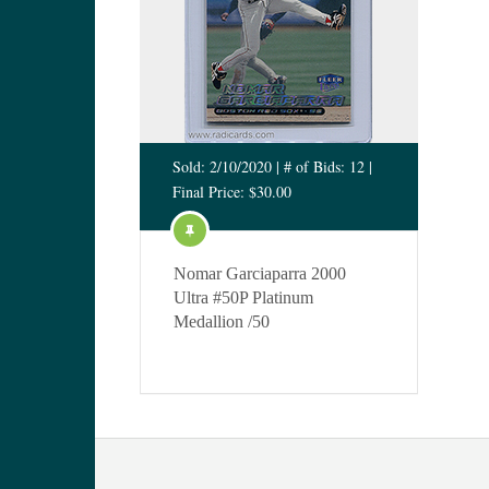
Sold: 2/10/2020 | # of Bids: 12 |
Final Price: $30.00
Nomar Garciaparra 2000
Ultra #50P Platinum
Medallion /50