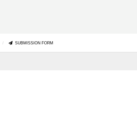
SUBMISSION FORM