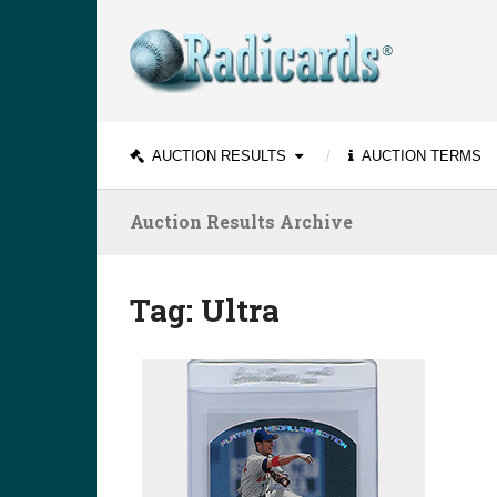
AUCTION RESULTS
AUCTION TERMS
Auction Results Archive
Tag:
Ultra