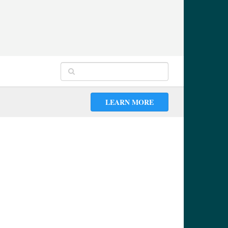
LEARN MORE