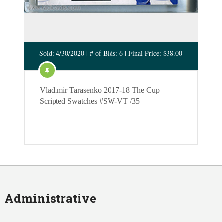
Sold: 4/30/2020 | # of Bids: 6 | Final Price: $38.00
Vladimir Tarasenko 2017-18 The Cup
Scripted Swatches #SW-VT /35
Administrative