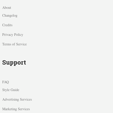
About
Changelog
Credits
Privacy Policy
Terms of Service
Support
FAQ
Style Guide
Advertising Services
Marketing Services