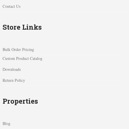
Contact Us
Store Links
Bulk Order Pricing
Custom Product Catalog
Downloads
Return Policy
Properties
Blog