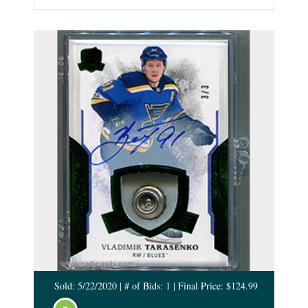
Sold: 5/22/2020 | # of Bids: 1 | Final Price: $124.99