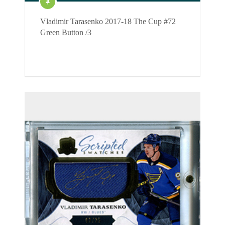
Vladimir Tarasenko 2017-18 The Cup #72
Green Button /3