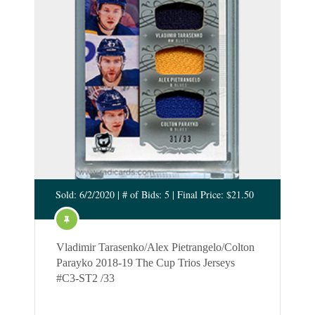
Sold: 6/2/2020 | # of Bids: 5 | Final Price: $21.50
Vladimir Tarasenko/Alex Pietrangelo/Colton
Parayko 2018-19 The Cup Trios Jerseys
#C3-ST2 /33