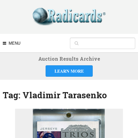
MENU
Auction Results Archive
LEARN MORE
Tag:
Vladimir Tarasenko