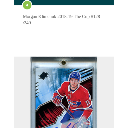
Morgan Klimchuk 2018-19 The Cup #128
/249