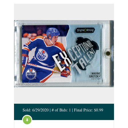
Sold: 6/29/2020 | # of Bids: 1 | Final Price: $0.99