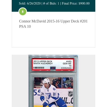
Sold: 6/26/2020 | # of Bids: 1 | Final Price: $900.00
Connor McDavid 2015-16 Upper Deck #201
PSA 10