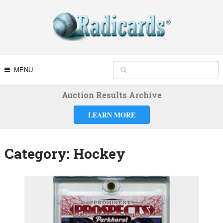
MENU
Auction Results Archive
LEARN MORE
Category:
Hockey