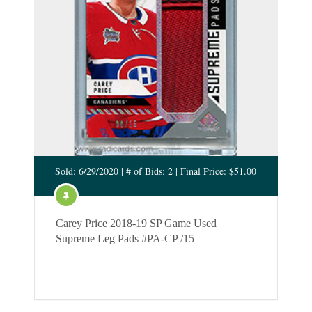
Sold: 6/29/2020 | # of Bids: 2 | Final Price: $51.00
Carey Price 2018-19 SP Game Used
Supreme Leg Pads #PA-CP /15