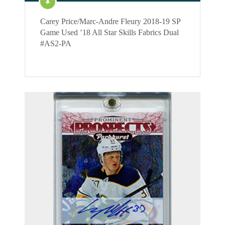
Carey Price/Marc-Andre Fleury 2018-19 SP
Game Used ’18 All Star Skills Fabrics Dual
#AS2-PA