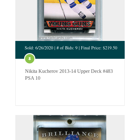
Sold: 6/26/2020 | # of Bids: 9 | Final Price: $219.50
Nikita Kucherov 2013-14 Upper Deck #483
PSA 10