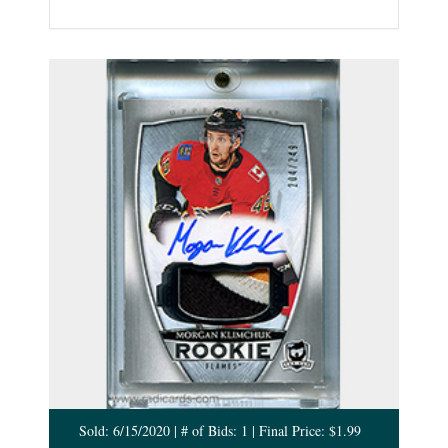
Sold: 6/15/2020 | # of Bids: 1 | Final Price: $1.99