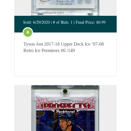
Sold: 6/29/2020 | # of Bids: 1 | Final Price: $0.99
Tyson Jost 2017-18 Upper Deck Ice ’07-08
Retro Ice Premieres #6 /149