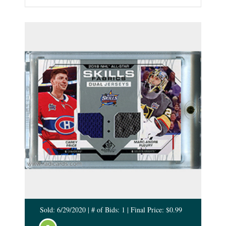
Sold: 6/29/2020 | # of Bids: 1 | Final Price: $0.99