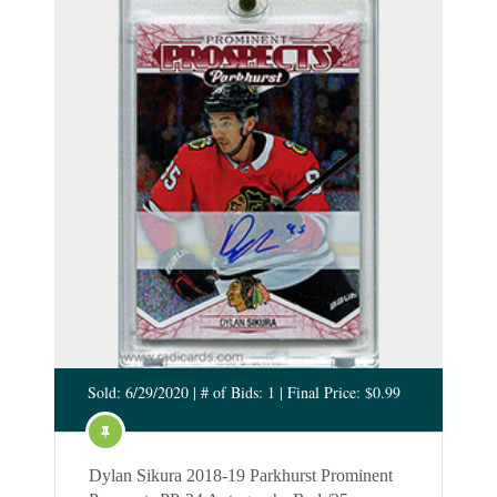
Sold: 6/29/2020 | # of Bids: 1 | Final Price: $0.99
Dylan Sikura 2018-19 Parkhurst Prominent