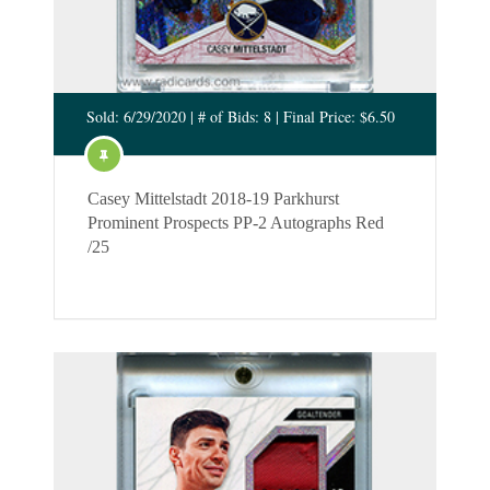
Sold: 6/29/2020 | # of Bids: 8 | Final Price: $6.50
Casey Mittelstadt 2018-19 Parkhurst
Prominent Prospects PP-2 Autographs Red
/25