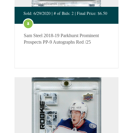
Sold: 6/29/2020 | # of Bids: 2 | Final Price: $6.50
Sam Steel 2018-19 Parkhurst Prominent
Prospects PP-9 Autographs Red /25