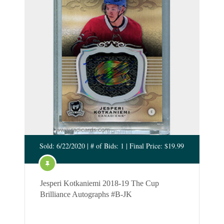
Sold: 6/22/2020 | # of Bids: 1 | Final Price: $19.99
Jesperi Kotkaniemi 2018-19 The Cup
Brilliance Autographs #B-JK