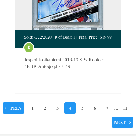
Sold: 6/22/2020 | # of Bids: 1 | Final Price: $19.99
Jesperi Kotkaniemi 2018-19 SPx Rookies
#R-JK Autographs /149
Posts
PREV
1
2
3
4
5
6
7
…
11
pagination
NEXT