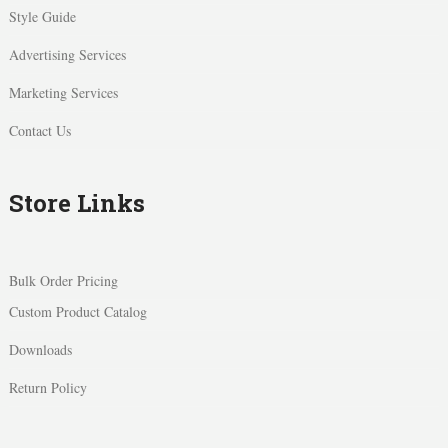
Style Guide
Advertising Services
Marketing Services
Contact Us
Store Links
Bulk Order Pricing
Custom Product Catalog
Downloads
Return Policy