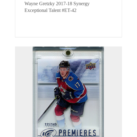
Wayne Gretzky 2017-18 Synergy
Exceptional Talent #ET-42