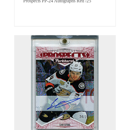
Prospects PP-24 Autographs Red /25