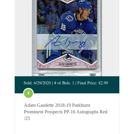
Sold: 6/29/2020 | # of Bids: 1 | Final Price: $2.99
Adam Gaudette 2018-19 Parkhurst
Prominent Prospects PP-16 Autographs Red
/25