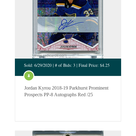
Sold: 6/29/2020 | # of Bids: 3 | Final Price: $4.25
Jordan Kyrou 2018-19 Parkhurst Prominent
Prospects PP-8 Autographs Red /25