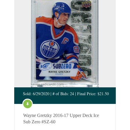
Sold: 6/29/2020 | # of Bids: 24 | Final Price: $21.50
Wayne Gretzky 2016-17 Upper Deck Ice
Sub Zero #SZ-60