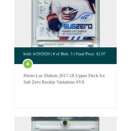
Sold: 6/29/2020 | # of Bids: 3 | Final Price: $2.07
Pierre-Luc Dubois 2017-18 Upper Deck Ice
Sub Zero Rookie Variations #V8