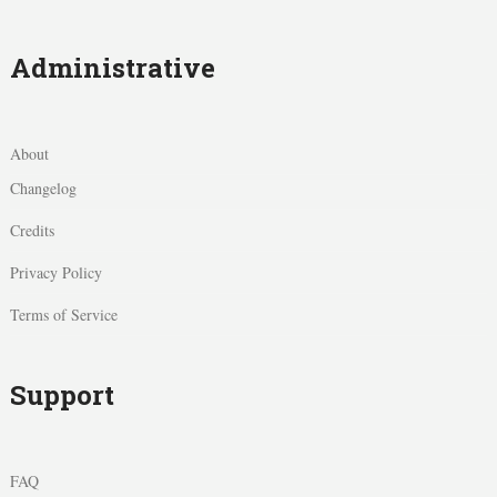
Administrative
About
Changelog
Credits
Privacy Policy
Terms of Service
Support
FAQ