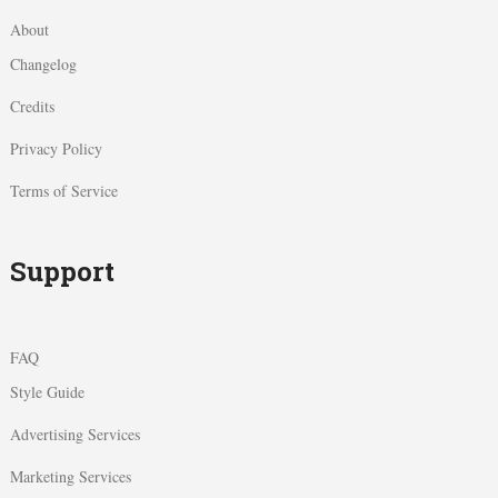
About
Changelog
Credits
Privacy Policy
Terms of Service
Support
FAQ
Style Guide
Advertising Services
Marketing Services