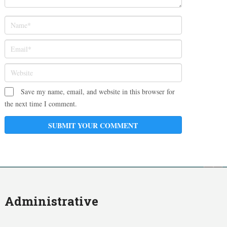
Save my name, email, and website in this browser for
the next time I comment.
Administrative