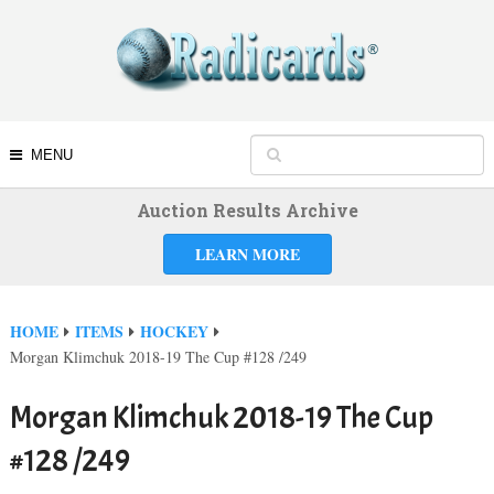
MENU
Auction Results Archive
LEARN MORE
HOME
ITEMS
HOCKEY
Morgan Klimchuk 2018-19 The Cup #128 /249
Morgan Klimchuk 2018-19 The Cup
#128 /249