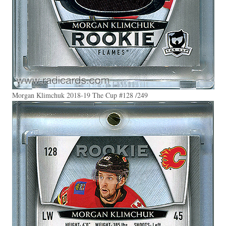
Morgan Klimchuk 2018-19 The Cup #128 /249