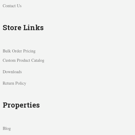
Contact Us
Store Links
Bulk Order Pricing
Custom Product Catalog
Downloads
Return Policy
Properties
Blog