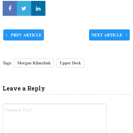
PREV ARTICLE
NEXT ARTICLE
Tags:
Morgan Klimchuk
Upper Deck
Leave a Reply