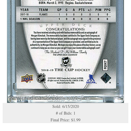
Sold: 6/15/2020
# of Bids: 1
Final Price: $1.99