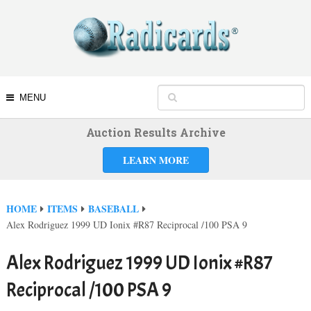
MENU
Auction Results Archive
LEARN MORE
HOME
ITEMS
BASEBALL
Alex Rodriguez 1999 UD Ionix #R87 Reciprocal /100 PSA 9
Alex Rodriguez 1999 UD Ionix #R87
Reciprocal /100 PSA 9