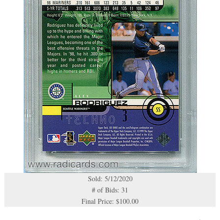
Sold: 5/12/2020
# of Bids: 31
Final Price: $100.00