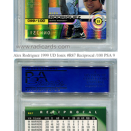
Alex Rodriguez 1999 UD Ionix #R87 Reciprocal /100 PSA 9