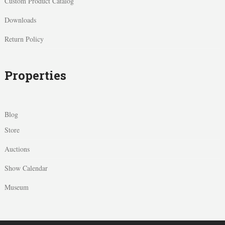
Custom Product Catalog
Downloads
Return Policy
Properties
Blog
Store
Auctions
Show Calendar
Museum