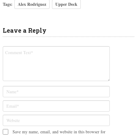
Tags:
Alex Rodriguez
Upper Deck
Leave a Reply
Save my name, email, and website in this browser for