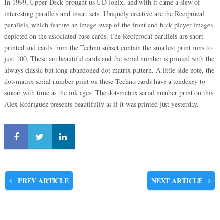
In 1999, Upper Deck brought us UD Ionix, and with it came a slew of
interesting parallels and insert sets. Uniquely creative are the Reciprocal
parallels, which feature an image swap of the front and back player images
depicted on the associated base cards. The Reciprocal parallels are short
printed and cards from the Techno subset contain the smallest print runs to
just 100. These are beautiful cards and the serial number is printed with the
always classic but long abandoned dot-matrix pattern. A little side note, the
dot-matrix serial number print on these Techno cards have a tendency to
smear with time as the ink ages. The dot-matrix serial number print on this
Alex Rodriguez presents beautifully as if it was printed just yesterday.
PREV ARTICLE
NEXT ARTICLE