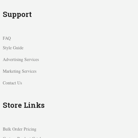
Support
FAQ
Style Guide
Advertising Services
Marketing Services
Contact Us
Store Links
Bulk Order Pricing