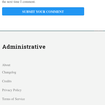
the next time I comment.
Administrative
About
Changelog
Credits
Privacy Policy
Terms of Service