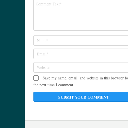
Save my name, email, and website in this browser fo
the next time I comment.