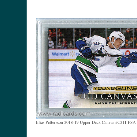
Elias Pettersson 2018-19 Upper Deck Canvas #C211 PSA