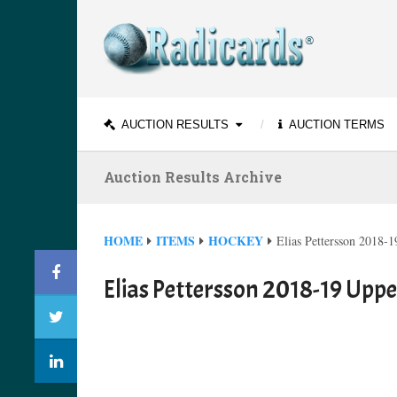
AUCTION RESULTS
AUCTION TERMS
Auction Results Archive
HOME
ITEMS
HOCKEY
Elias Pettersson 2018
Elias Pettersson 2018-19 Upp