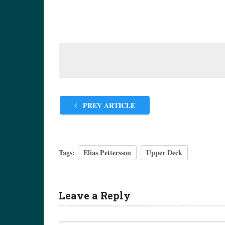
PREV ARTICLE
Tags:
Elias Pettersson
Upper Deck
Leave a Reply