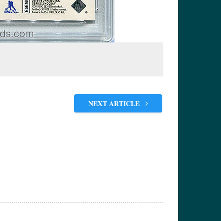
NEXT ARTICLE