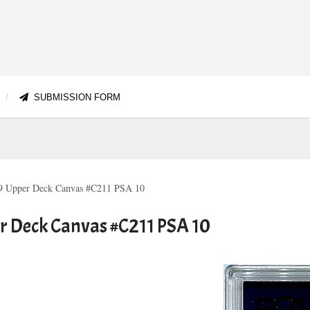
SUBMISSION FORM
-19 Upper Deck Canvas #C211 PSA 10
er Deck Canvas #C211 PSA 10