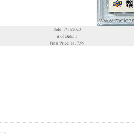
Sold: 7/11/2020
# of Bids: 1
Final Price: $117.99