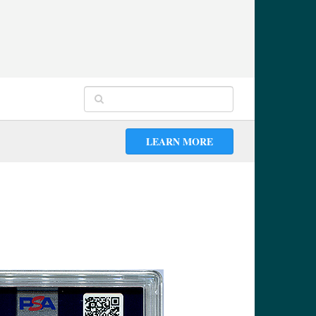
LEARN MORE