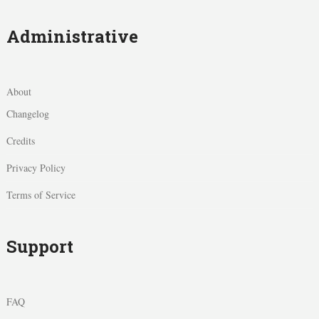
Administrative
About
Changelog
Credits
Privacy Policy
Terms of Service
Support
FAQ