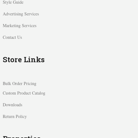
Style Guide
Advertising Services
Marketing Services
Contact Us
Store Links
Bulk Order Pricing
Custom Product Catalog
Downloads
Return Policy