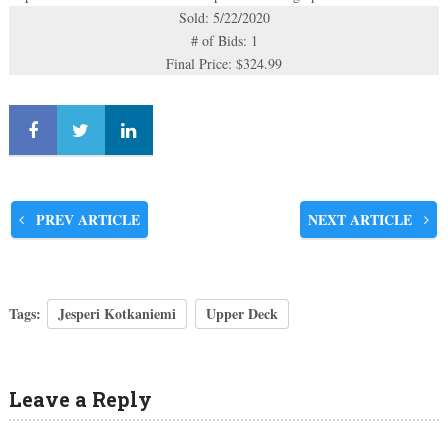
Sold: 5/22/2020
# of Bids: 1
Final Price: $324.99
PREV ARTICLE
NEXT ARTICLE
Tags:
Jesperi Kotkaniemi
Upper Deck
Leave a Reply