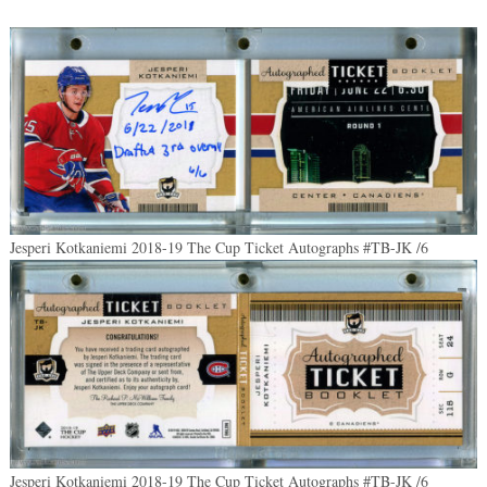
Jesperi Kotkaniemi 2018-19 The Cup Ticket Autographs #TB-JK /6
Jesperi Kotkaniemi 2018-19 The Cup Ticket Autographs #TB-JK /6