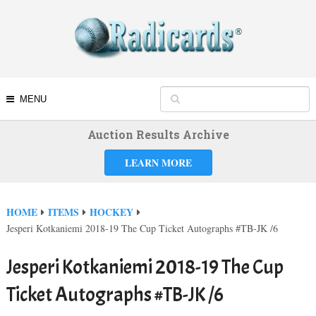
MENU
Auction Results Archive
LEARN MORE
HOME
ITEMS
HOCKEY
Jesperi Kotkaniemi 2018-19 The Cup Ticket Autographs #TB-JK /6
Jesperi Kotkaniemi 2018-19 The Cup
Ticket Autographs #TB-JK /6