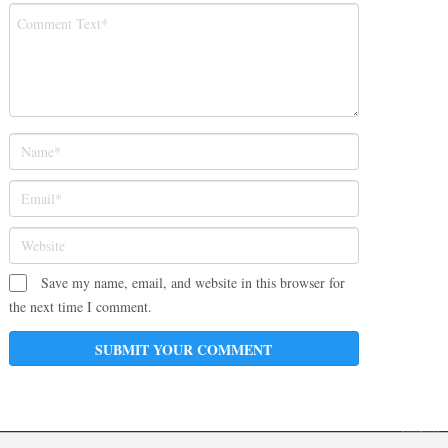
Save my name, email, and website in this browser for
the next time I comment.