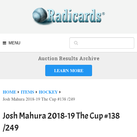
MENU
Auction Results Archive
LEARN MORE
HOME
ITEMS
HOCKEY
Josh Mahura 2018-19 The Cup #138 /249
Josh Mahura 2018-19 The Cup #138
/249