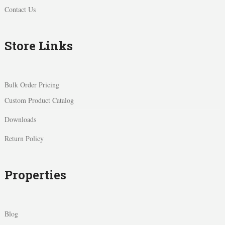
Contact Us
Store Links
Bulk Order Pricing
Custom Product Catalog
Downloads
Return Policy
Properties
Blog