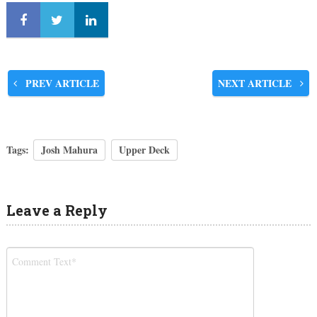
PREV ARTICLE
NEXT ARTICLE
Tags:
Josh Mahura
Upper Deck
Leave a Reply