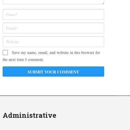
Save my name, email, and website in this browser for
the next time I comment.
Administrative