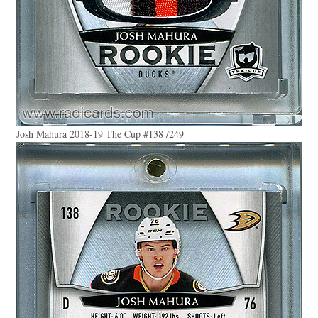
Josh Mahura 2018-19 The Cup #138 /249