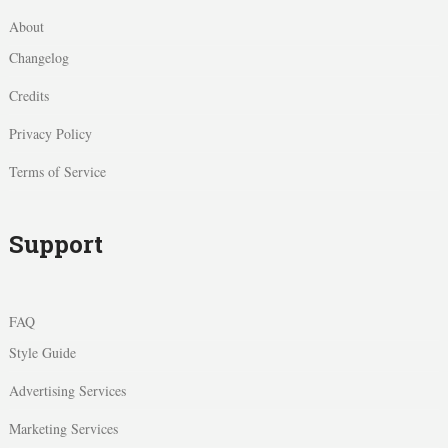
About
Changelog
Credits
Privacy Policy
Terms of Service
Support
FAQ
Style Guide
Advertising Services
Marketing Services