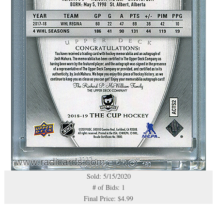
Sold: 5/15/2020
# of Bids: 1
Final Price: $4.99