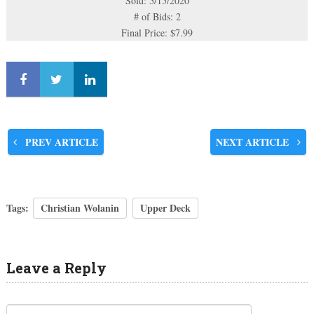
Sold: 5/15/2020
# of Bids: 2
Final Price: $7.99
PREV ARTICLE
NEXT ARTICLE
Tags:
Christian Wolanin
Upper Deck
Leave a Reply