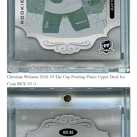
Christian Wolanin 2018-19 The Cup Printing Plates Upper Deck Ice
Cyan #ICE-93 /1