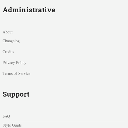
Administrative
About
Changelog
Credits
Privacy Policy
Terms of Service
Support
FAQ
Style Guide