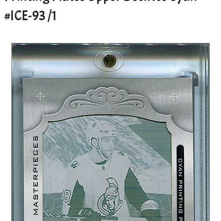
#ICE-93 /1