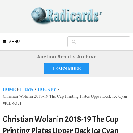
MENU
Auction Results Archive
LEARN MORE
HOME
ITEMS
HOCKEY
Christian Wolanin 2018-19 The Cup Printing Plates Upper Deck Ice Cyan
#ICE-93 /1
Christian Wolanin 2018-19 The Cup
Printing Plates Upper Deck Ice Cyan