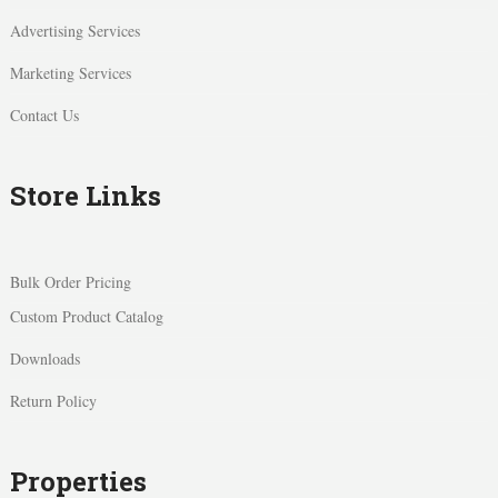
Advertising Services
Marketing Services
Contact Us
Store Links
Bulk Order Pricing
Custom Product Catalog
Downloads
Return Policy
Properties