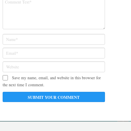
Save my name, email, and website in this browser for
the next time I comment.